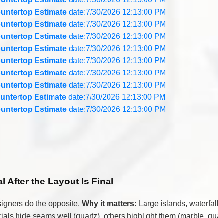
untertop Estimate
date:7/30/2026 12:13:00 PM
untertop Estimate
date:7/30/2026 12:13:00 PM
untertop Estimate
date:7/30/2026 12:13:00 PM
untertop Estimate
date:7/30/2026 12:13:00 PM
untertop Estimate
date:7/30/2026 12:13:00 PM
untertop Estimate
date:7/30/2026 12:13:00 PM
untertop Estimate
date:7/30/2026 12:13:00 PM
untertop Estimate
date:7/30/2026 12:13:00 PM
untertop Estimate
date:7/30/2026 12:13:00 PM
 After the Layout Is Final
esigners do the opposite.
Why it matters:
Large islands, waterfall
als hide seams well (quartz), others highlight them (marble, qua