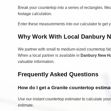
Break your countertop into a series of rectangles. Me
footage calculation.
Enter these measurements into our calculator to get yo
Why Work With Local Danbury N
We partner with small to medium-sized countertop fa
When a local partner is available in
Danbury New H
valuable information.
Frequently Asked Questions
How do I get a Granite countertop esti
Use our instant countertop estimator to calculate your
estimate.