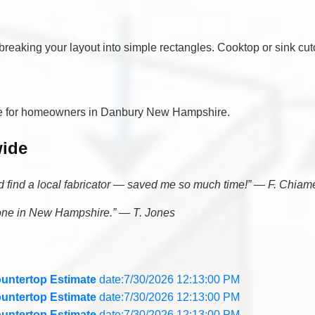
eaking your layout into simple rectangles. Cooktop or sink cuto
ree for homeowners in Danbury New Hampshire.
wide
nd find a local fabricator — saved me so much time!” — F. Chiam
yone in New Hampshire.” — T. Jones
untertop Estimate
date:7/30/2026 12:13:00 PM
untertop Estimate
date:7/30/2026 12:13:00 PM
untertop Estimate
date:7/30/2026 12:13:00 PM