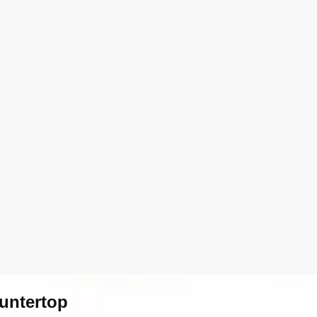
untertop