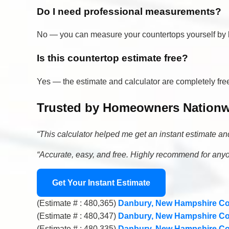
Do I need professional measurements?
No — you can measure your countertops yourself by br
Is this countertop estimate free?
Yes — the estimate and calculator are completely f
Trusted by Homeowners Nation
“This calculator helped me get an instant estimate a
“Accurate, easy, and free. Highly recommend for an
Get Your Instant Estimate
(Estimate # : 480,365)
Danbury, New Hampshire Co
(Estimate # : 480,347)
Danbury, New Hampshire Co
(Estimate # : 480,335)
Danbury, New Hampshire Co