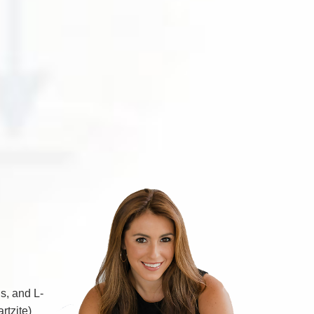
s, and L-
rtzite)