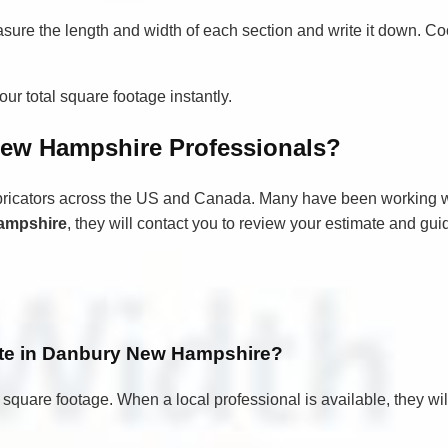
asure the length and width of each section and write it down. Co
ur total square footage instantly.
ew Hampshire Professionals?
bricators across the US and Canada. Many have been working wi
ampshire
, they will contact you to review your estimate and gu
mate in Danbury New Hampshire?
 square footage. When a local professional is available, they wi