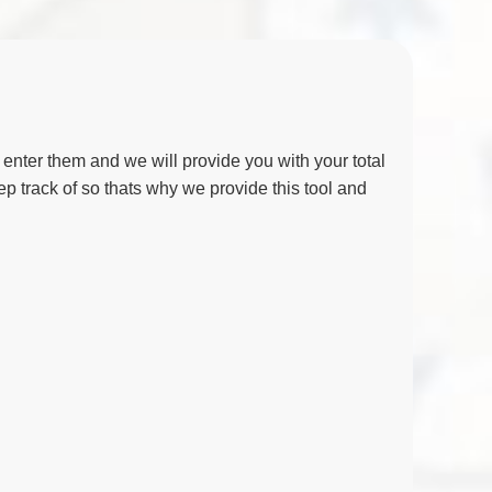
nter them and we will provide you with your total
eep track of so thats why we provide this tool and