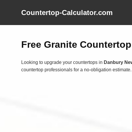
Countertop-Calculator.com
Free Granite Counterto
Looking to upgrade your countertops in
Danbury Ne
countertop professionals for a no-obligation estimate.