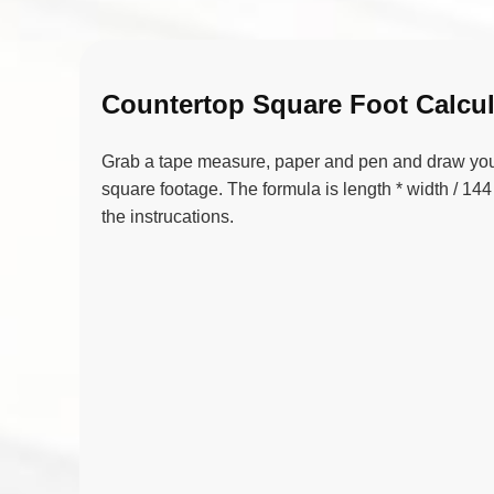
Countertop Square Foot Calcul
Grab a tape measure, paper and pen and draw your 
square footage. The formula is length * width / 144 
the instrucations.