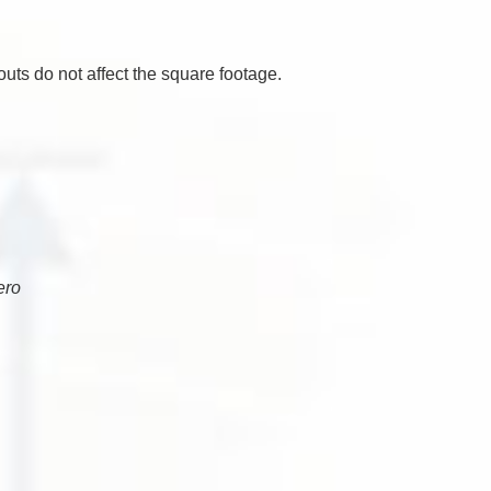
uts do not affect the square footage.
ero