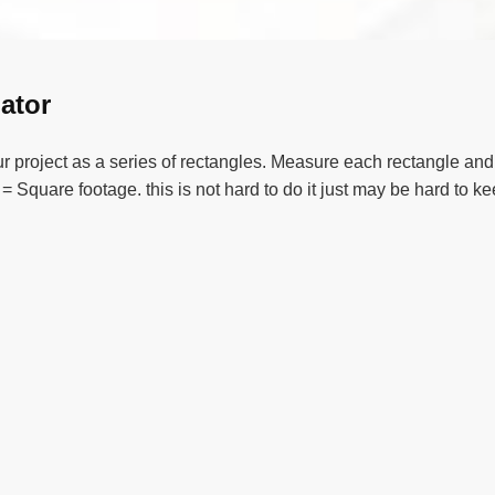
ator
project as a series of rectangles. Measure each rectangle and e
= Square footage. this is not hard to do it just may be hard to k