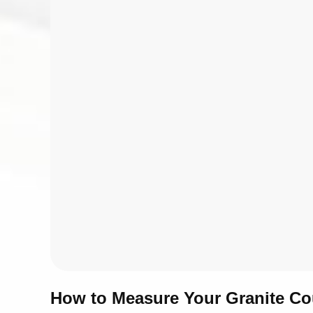
How to Measure Your Granite Co