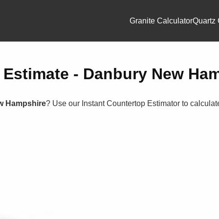
Granite Calculator
Quartz 
p Estimate - Danbury New Ha
w Hampshire
? Use our Instant Countertop Estimator to calcula