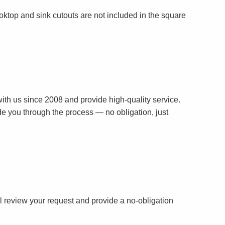
oktop and sink cutouts are not included in the square
th us since 2008 and provide high-quality service.
ide you through the process — no obligation, just
ll review your request and provide a no-obligation