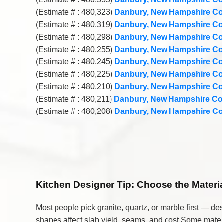
(Estimate # : 480,323)
Danbury, New Hampshire Co
(Estimate # : 480,319)
Danbury, New Hampshire Co
(Estimate # : 480,298)
Danbury, New Hampshire Co
(Estimate # : 480,255)
Danbury, New Hampshire Co
(Estimate # : 480,245)
Danbury, New Hampshire Co
(Estimate # : 480,225)
Danbury, New Hampshire Co
(Estimate # : 480,210)
Danbury, New Hampshire Co
(Estimate # : 480,211)
Danbury, New Hampshire Co
(Estimate # : 480,208)
Danbury, New Hampshire Co
Kitchen Designer Tip:
Choose the Material
Most people pick granite, quartz, or marble first — d
shapes affect slab yield, seams, and cost Some materi