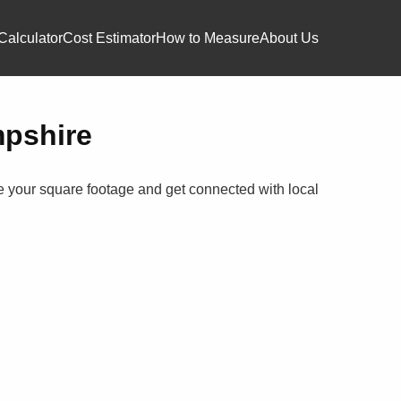
Calculator
Cost Estimator
How to Measure
About Us
mpshire
te your square footage and get connected with local