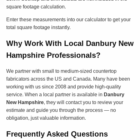
square footage calculation.
Enter these measurements into our calculator to get your
total square footage instantly.
Why Work With Local Danbury New
Hampshire Professionals?
We partner with small to medium-sized countertop
fabricators across the US and Canada. Many have been
working with us since 2008 and provide high-quality
service. When a local partner is available in
Danbury
New Hampshire
, they will contact you to review your
estimate and guide you through the process — no
obligation, just valuable information.
Frequently Asked Questions