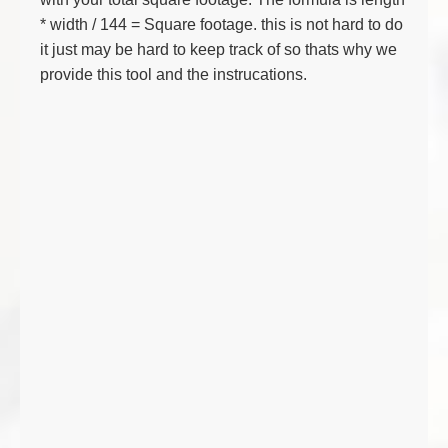
* width / 144 = Square footage. this is not hard to do
it just may be hard to keep track of so thats why we
provide this tool and the instrucations.