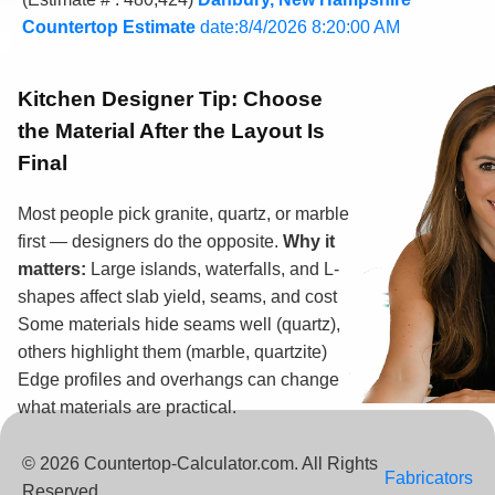
Countertop Estimate
date:8/4/2026 8:20:00 AM
Kitchen Designer Tip:
Choose
the Material After the Layout Is
Final
Most people pick granite, quartz, or marble
first — designers do the opposite.
Why it
matters:
Large islands, waterfalls, and L-
shapes affect slab yield, seams, and cost
Some materials hide seams well (quartz),
others highlight them (marble, quartzite)
Edge profiles and overhangs can change
what materials are practical.
© 2026 Countertop-Calculator.com. All Rights
Fabricators
Reserved.