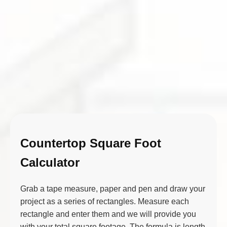
Countertop Square Foot
Calculator
Grab a tape measure, paper and pen and draw your
project as a series of rectangles. Measure each
rectangle and enter them and we will provide you
with your total square footage. The formula is length