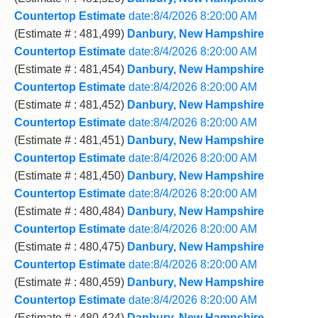
Countertop Estimate
date:8/4/2026 8:20:00 AM
(Estimate # : 481,499)
Danbury, New Hampshire
Countertop Estimate
date:8/4/2026 8:20:00 AM
(Estimate # : 481,454)
Danbury, New Hampshire
Countertop Estimate
date:8/4/2026 8:20:00 AM
(Estimate # : 481,452)
Danbury, New Hampshire
Countertop Estimate
date:8/4/2026 8:20:00 AM
(Estimate # : 481,451)
Danbury, New Hampshire
Countertop Estimate
date:8/4/2026 8:20:00 AM
(Estimate # : 481,450)
Danbury, New Hampshire
Countertop Estimate
date:8/4/2026 8:20:00 AM
(Estimate # : 480,484)
Danbury, New Hampshire
Countertop Estimate
date:8/4/2026 8:20:00 AM
(Estimate # : 480,475)
Danbury, New Hampshire
Countertop Estimate
date:8/4/2026 8:20:00 AM
(Estimate # : 480,459)
Danbury, New Hampshire
Countertop Estimate
date:8/4/2026 8:20:00 AM
(Estimate # : 480,424)
Danbury, New Hampshire