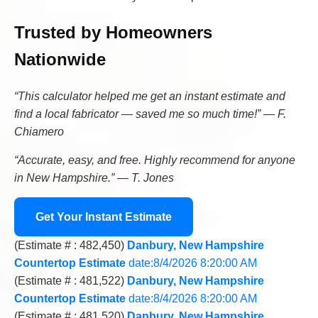
Trusted by Homeowners
Nationwide
“This calculator helped me get an instant estimate and
find a local fabricator — saved me so much time!” — F.
Chiamero
“Accurate, easy, and free. Highly recommend for anyone
in New Hampshire.” — T. Jones
Get Your Instant Estimate
(Estimate # : 482,450)
Danbury, New Hampshire
Countertop Estimate
date:8/4/2026 8:20:00 AM
(Estimate # : 481,522)
Danbury, New Hampshire
Countertop Estimate
date:8/4/2026 8:20:00 AM
(Estimate # : 481,520)
Danbury, New Hampshire