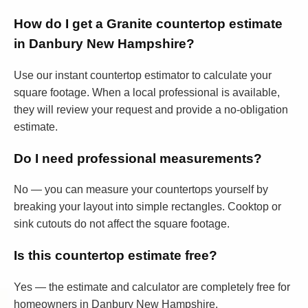
How do I get a Granite countertop estimate
in Danbury New Hampshire?
Use our instant countertop estimator to calculate your
square footage. When a local professional is available,
they will review your request and provide a no-obligation
estimate.
Do I need professional measurements?
No — you can measure your countertops yourself by
breaking your layout into simple rectangles. Cooktop or
sink cutouts do not affect the square footage.
Is this countertop estimate free?
Yes — the estimate and calculator are completely free for
homeowners in Danbury New Hampshire.