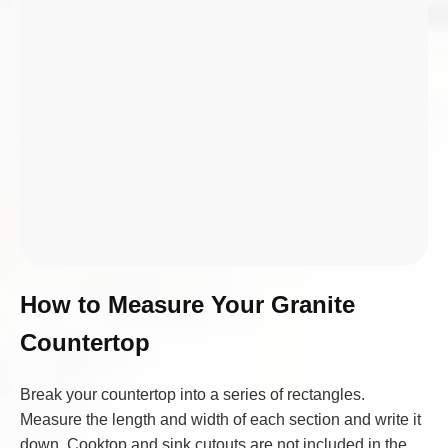
How to Measure Your Granite
Countertop
Break your countertop into a series of rectangles.
Measure the length and width of each section and write it
down. Cooktop and sink cutouts are not included in the