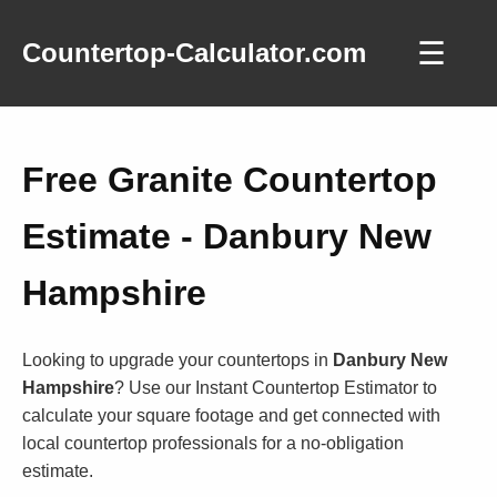
☰
Countertop-Calculator.com
Free Granite Countertop
Estimate - Danbury New
Hampshire
Looking to upgrade your countertops in
Danbury New
Hampshire
? Use our Instant Countertop Estimator to
calculate your square footage and get connected with
local countertop professionals for a no-obligation
estimate.