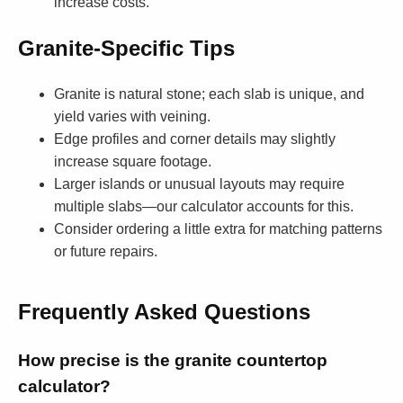
increase costs.
Granite-Specific Tips
Granite is natural stone; each slab is unique, and
yield varies with veining.
Edge profiles and corner details may slightly
increase square footage.
Larger islands or unusual layouts may require
multiple slabs—our calculator accounts for this.
Consider ordering a little extra for matching patterns
or future repairs.
Frequently Asked Questions
How precise is the granite countertop
calculator?