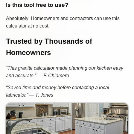
Is this tool free to use?
Absolutely! Homeowners and contractors can use this
calculator at no cost.
Trusted by Thousands of
Homeowners
“This granite calculator made planning our kitchen easy
and accurate.” — F. Chiamero
“Saved time and money before contacting a local
fabricator.” — T. Jones