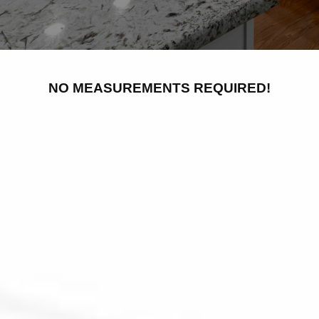
NO MEASUREMENTS REQUIRED!