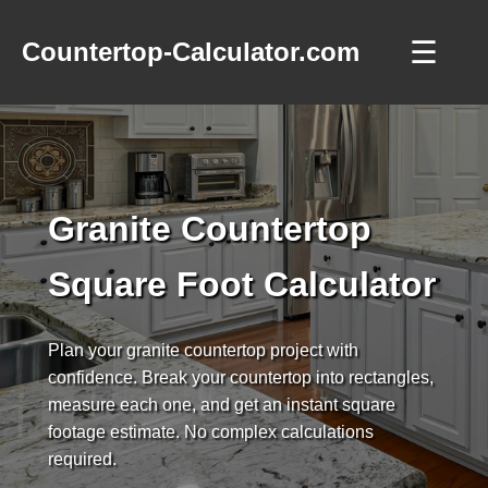
☰
Countertop-Calculator.com
Granite Countertop
Square Foot Calculator
Plan your granite countertop project with
confidence. Break your countertop into rectangles,
measure each one, and get an instant square
footage estimate. No complex calculations
required.