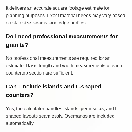
It delivers an accurate square footage estimate for
planning purposes. Exact material needs may vary based
on slab size, seams, and edge profiles.
Do I need professional measurements for
granite?
No professional measurements are required for an
estimate. Basic length and width measurements of each
countertop section are sufficient.
Can I include islands and L-shaped
counters?
Yes, the calculator handles islands, peninsulas, and L-
shaped layouts seamlessly. Overhangs are included
automatically.