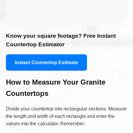
Know your square footage? Free Instant
Countertop Estimator
Instant Countertop Estimate
How to Measure Your Granite
Countertops
Divide your countertop into rectangular sections. Measure
the length and width of each rectangle and enter the
values into the calculator. Remember: