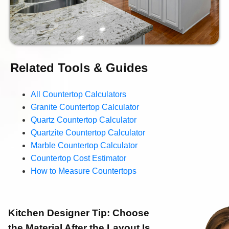
Related Tools & Guides
All Countertop Calculators
Granite Countertop Calculator
Quartz Countertop Calculator
Quartzite Countertop Calculator
Marble Countertop Calculator
Countertop Cost Estimator
How to Measure Countertops
Kitchen Designer Tip:
Choose
the Material After the Layout Is