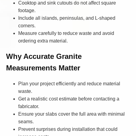
Cooktop and sink cutouts do not affect square
footage.
Include all islands, peninsulas, and L-shaped
corners.
Measure carefully to reduce waste and avoid
ordering extra material.
Why Accurate Granite
Measurements Matter
Plan your project efficiently and reduce material
waste.
Get a realistic cost estimate before contacting a
fabricator.
Ensure your slabs cover the full area with minimal
seams.
Prevent surprises during installation that could